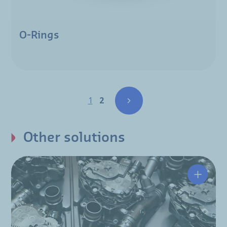
O-Rings
Pagination
Page
Page
1
2
Other solutions