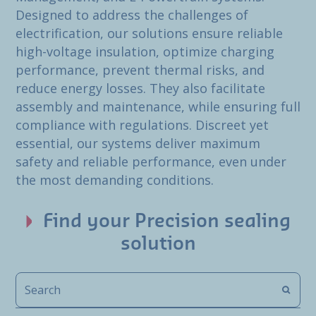
Designed to address the challenges of
electrification, our solutions ensure reliable
high-voltage insulation, optimize charging
performance, prevent thermal risks, and
reduce energy losses. They also facilitate
assembly and maintenance, while ensuring full
compliance with regulations. Discreet yet
essential, our systems deliver maximum
safety and reliable performance, even under
the most demanding conditions.
Find your Precision sealing
solution