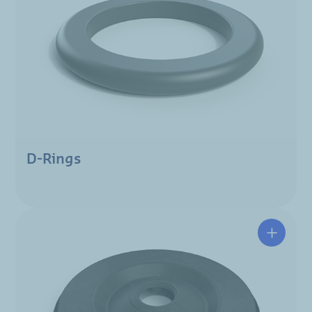
D-Rings