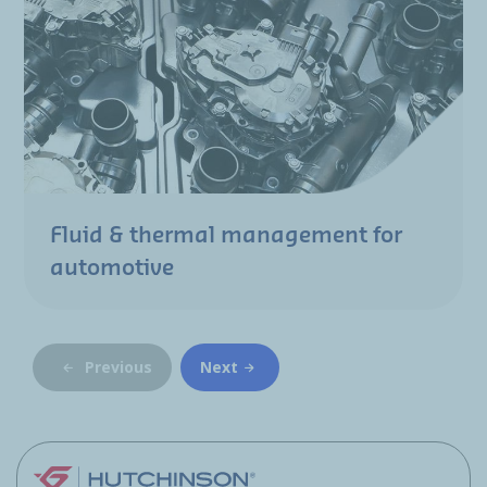
Fluid & thermal management for
automotive
Previous
Next