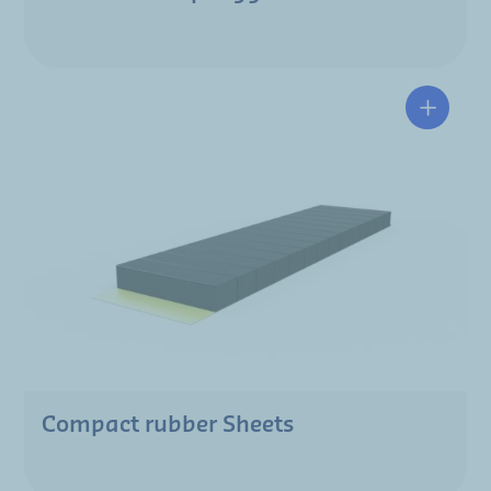
Compact rubber Sheets