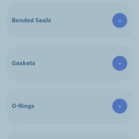
Bonded Seals
Gaskets
O-Rings