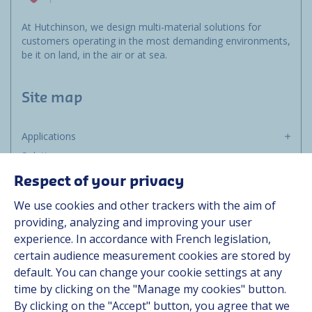
At Hutchinson, we design multi-material solutions for
customers operating in the most demanding environments,
be it on land, in the air or at sea.
Site map
Applications
Solutions
Resources
Respect of your privacy
About us
We use cookies and other trackers with the aim of
Contact
providing, analyzing and improving your user
Career
experience. In accordance with French legislation,
certain audience measurement cookies are stored by
default. You can change your cookie settings at any
Follow us
time by clicking on the "Manage my cookies" button.
By clicking on the "Accept" button, you agree that we