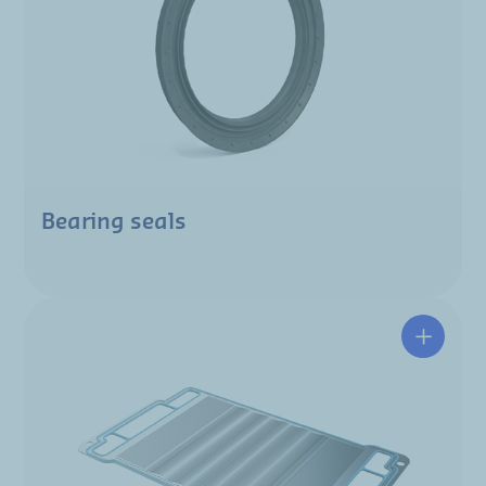
Bearing seals