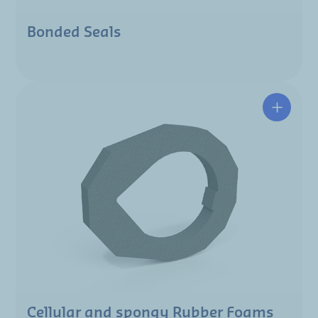
Bonded Seals
Cellular and spongy Rubber Foams