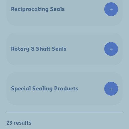
Reciprocating Seals
Rotary & Shaft Seals
Special Sealing Products
23 results