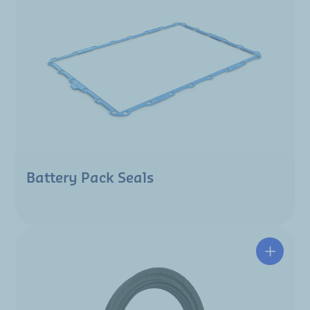
Battery Pack Seals