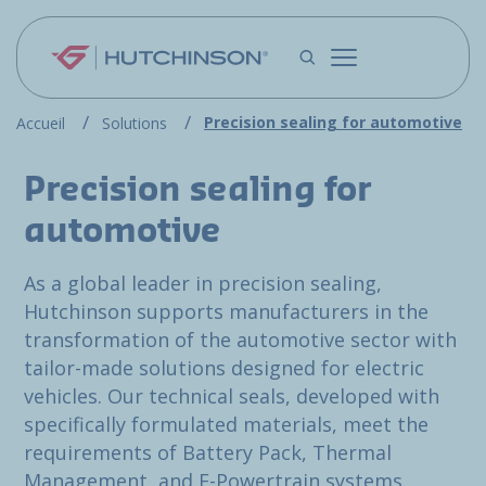
Skip to main content
Precision sealing for automotive
Accueil
Solutions
Precision sealing for
automotive
As a global leader in precision sealing,
Hutchinson supports manufacturers in the
transformation of the automotive sector with
tailor-made solutions designed for electric
vehicles. Our technical seals, developed with
specifically formulated materials, meet the
requirements of Battery Pack, Thermal
Management, and E-Powertrain systems.