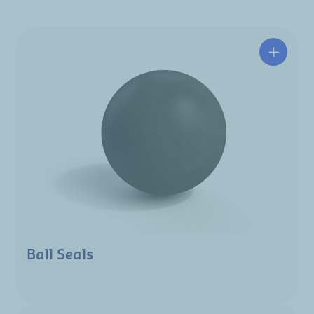
Ball Seals