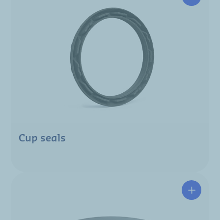
Cup seals