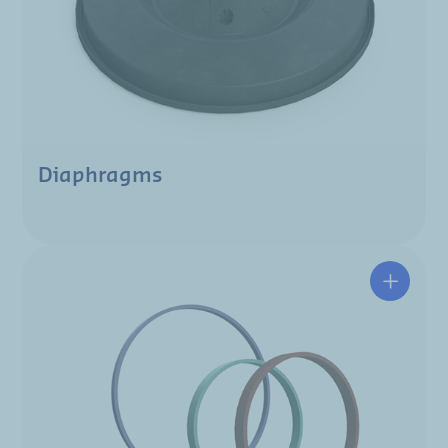
Diaphragms