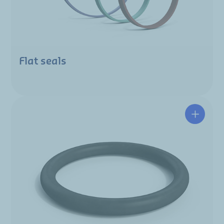
Flat seals