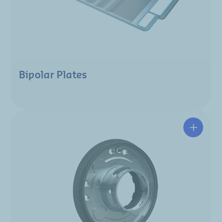
Bipolar Plates