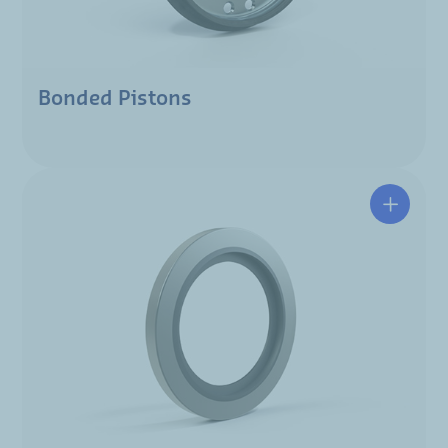
Bonded Pistons