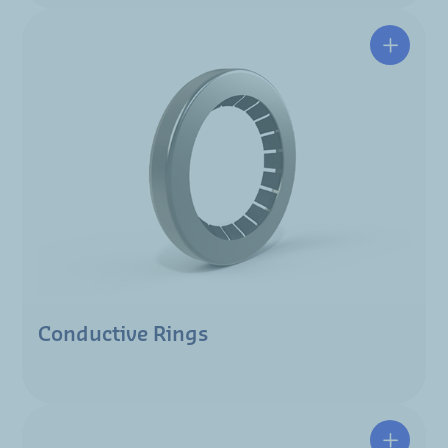
Conductive Rings