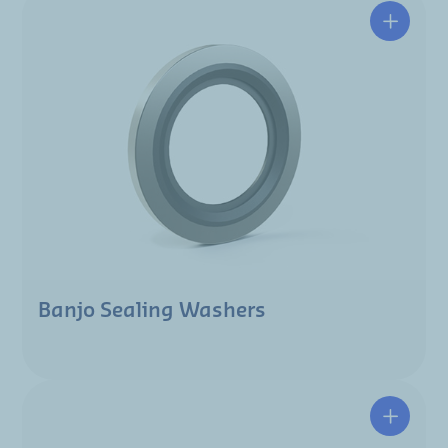
Banjo Sealing Washers