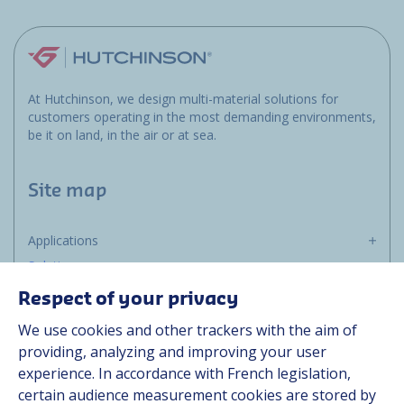
At Hutchinson, we design multi-material solutions for
customers operating in the most demanding environments,
be it on land, in the air or at sea.
Site map
Applications
Solutions
Resources
Respect of your privacy
About us
We use cookies and other trackers with the aim of
Contact
providing, analyzing and improving your user
Career
experience. In accordance with French legislation,
certain audience measurement cookies are stored by