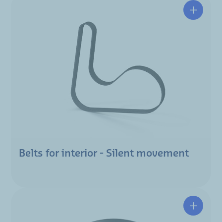
Belts for interior - Silent movement