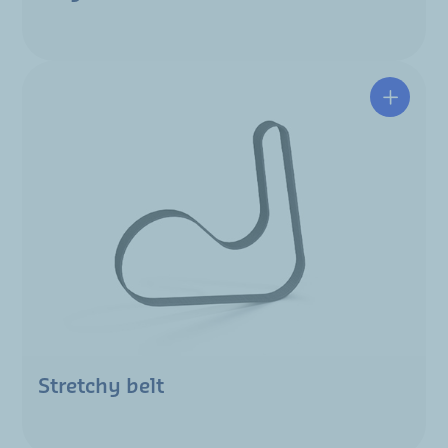
Stretchy belt