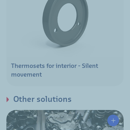
Thermosets for interior - Silent
movement
Other solutions