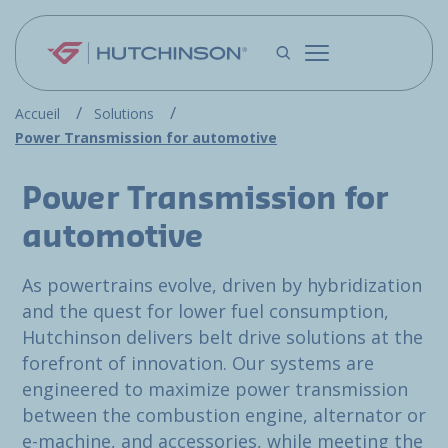
Skip to main content
Accueil
Solutions
Power Transmission for automotive
Power Transmission for
automotive
As powertrains evolve, driven by hybridization
and the quest for lower fuel consumption,
Hutchinson delivers belt drive solutions at the
forefront of innovation. Our systems are
engineered to maximize power transmission
between the combustion engine, alternator or
e-machine, and accessories, while meeting the