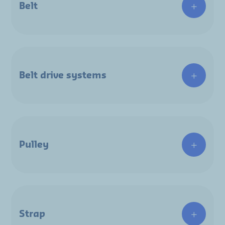
Belt
Belt drive systems
Pulley
Strap