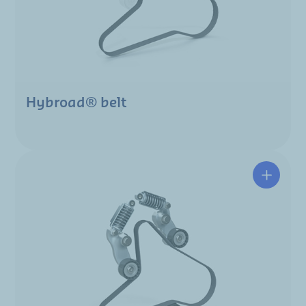
Hybroad® belt