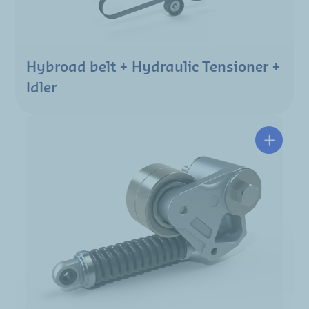
Hybroad belt + Hydraulic Tensioner +
Idler