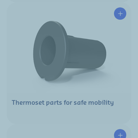
Thermoset parts for safe mobility