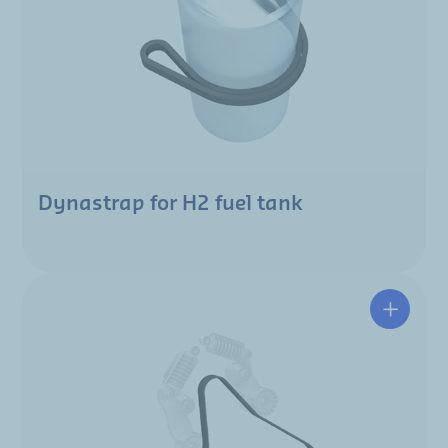
Dynastrap for H2 fuel tank