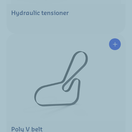
Hydraulic tensioner
Poly V belt