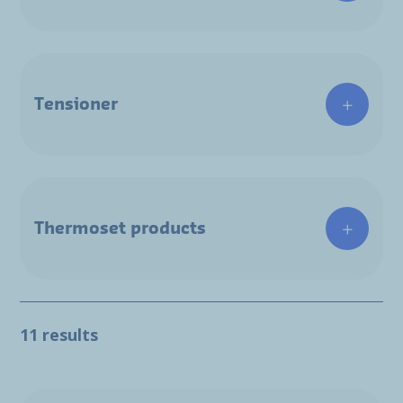
Tensioner
Thermoset products
11 results