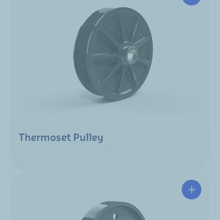
Thermoset Pulley