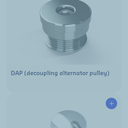
DAP (decoupling alternator pulley)