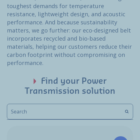
toughest demands for temperature
resistance, lightweight design, and acoustic
performance. And because sustainability
matters, we go further: our eco-designed belt
incorporates recycled and bio-based
materials, helping our customers reduce their
carbon footprint without compromising on
performance.
Find your Power
Transmission solution