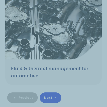
Fluid & thermal management for
automotive
Previous
Next