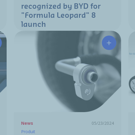
recognized by BYD for
"Formula Leopard" 8
launch
e Flush solution at the 2024 Paris Motor Show!
Hutchinson 
News
05/23/2024
Produit