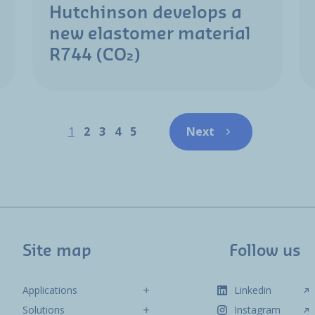
Hutchinson develops a
new elastomer material
R744 (CO₂)
Pagination
Page
Page
Page
Page
Page
1
2
3
4
5
Next
Next page
Site map
Follow us
Applications
Linkedin
Solutions
Instagram