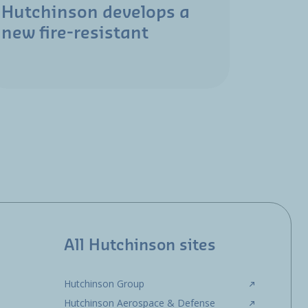
Hutchinson develops a
new fire-resistant
All Hutchinson sites
Hutchinson Group
Hutchinson Aerospace & Defense