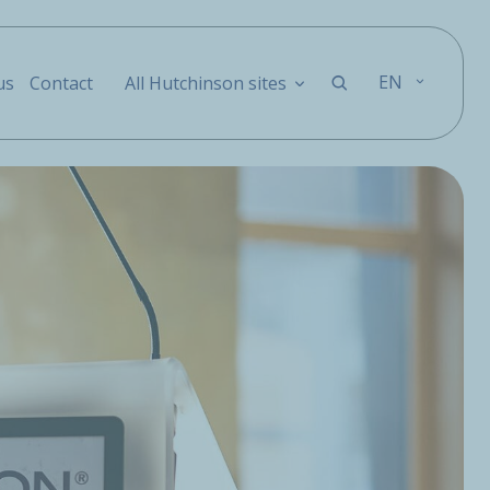
EN
us
Contact
All Hutchinson sites