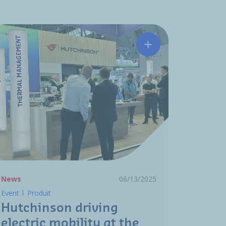
ion Award
urface treatments for O-Rings
Hutchinson driving e
News
06/13/2025
Event
Produit
Hutchinson driving
electric mobility at the