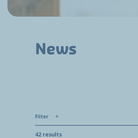
News
Filter
42 results