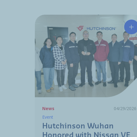
Hu
News
04/29/2026
Event
Hutchinson Wuhan
Honored with Nissan VE