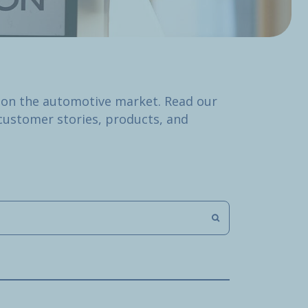
 on the automotive market. Read our
customer stories, products, and