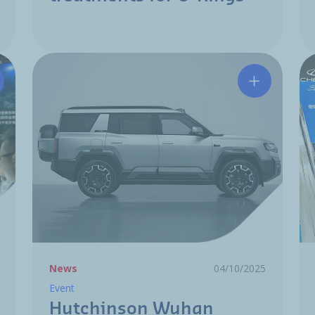
tchinson unveils electrification innovations at Shanghai A
Hutchinson
News
04/10/2025
Event
Hutchinson Wuhan