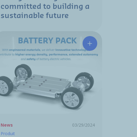
committed to building a
sustainable future
develops a new elastomer material R744 (CO₂)
Hutchinson develops 
News
03/29/2024
Produit