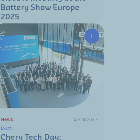
Battery Show Europe
2025
uto Show 2025
 Wuhan recognized by BYD for "Formula Leopard" 8 launch
Chery Tech Day: comm
News
03/28/2025
Event
Chery Tech Day: