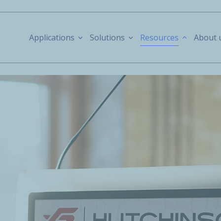
Applications
Solutions
Resources
About 