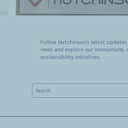
Follow Hutchinson’s latest updates
news and explore our innovations, 
sustainability initiatives.