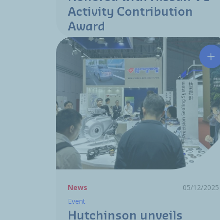
Activity Contribution
Award
Hu
News
05/12/2025
Event
Hutchinson unveils