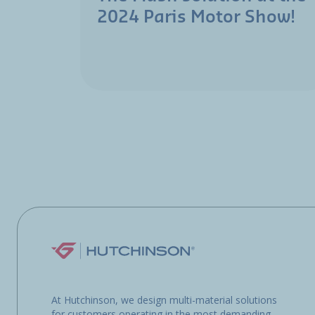
2024 Paris Motor Show!
At Hutchinson, we design multi-material solutions
for customers operating in the most demanding