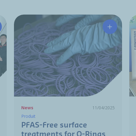
tchinson Wuhan Honored with Nissan VE Activity Contribut
PFAS-Free s
News
11/04/2025
Produit
PFAS-Free surface
treatments for O-Rings