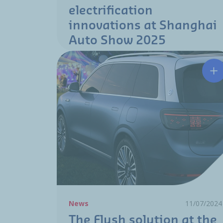
electrification
innovations at Shanghai
Auto Show 2025
Th
News
11/07/2024
The Flush solution at the