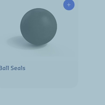
Ball Seals