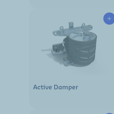
Active Damper