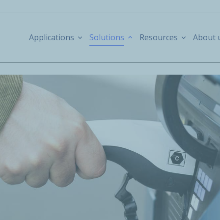
Applications
Solutions
Resources
About 