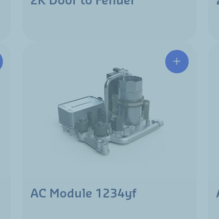
2K Door to Fender
AC Module 1234yf