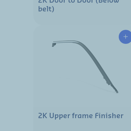
2K Door to Door (Below
belt)
2K Upper frame Finisher