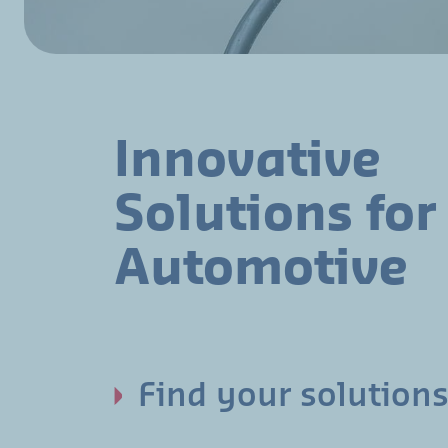
Innovative
Solutions for
Automotive
Find your solutions