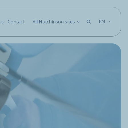
EN
us
Contact
All Hutchinson sites