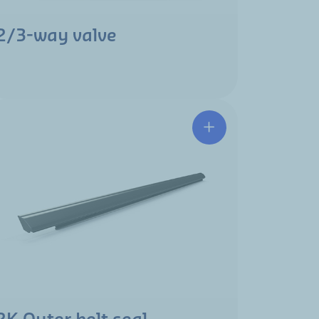
2/3-way valve