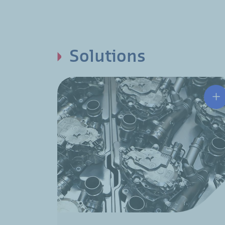
Solutions