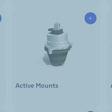
Active Mounts