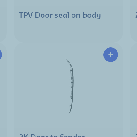
TPV Door seal on body