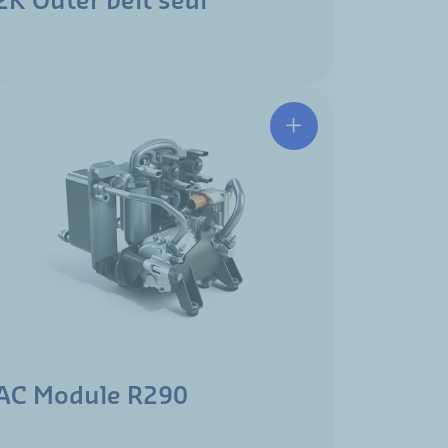
2K Outer belt seal
AC Module R290