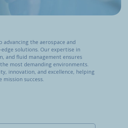
o advancing the aerospace and
-edge solutions. Our expertise in
ion, and fluid management ensures
n the most demanding environments.
ity, innovation, and excellence, helping
e mission success.