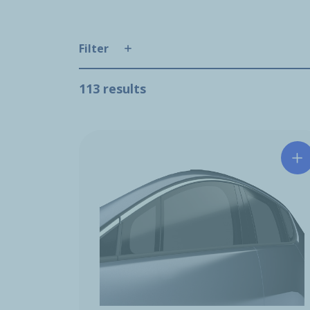
Filter
113 results