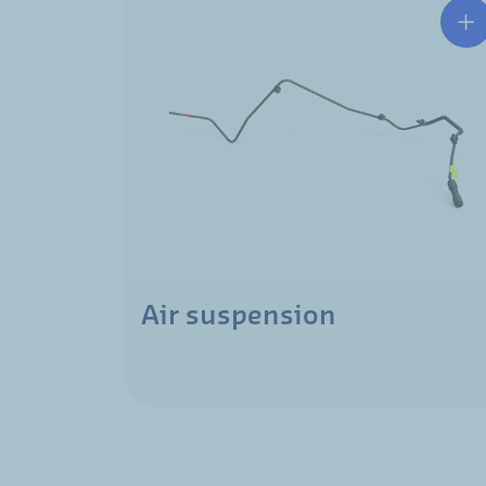
Air suspension