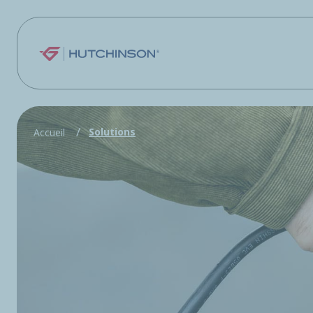
Skip to main content
Solutions
Accueil