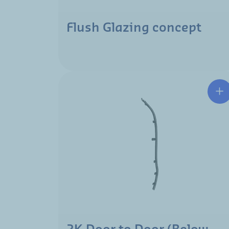
Flush Glazing concept