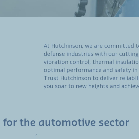
At Hutchinson, we are committed t
defense industries with our cutting
vibration control, thermal insulat
optimal performance and safety i
Trust Hutchinson to deliver reliabil
you soar to new heights and achiev
 for the automotive sector