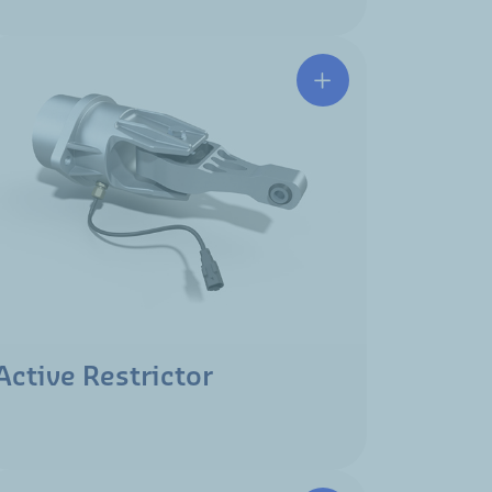
Active Restrictor