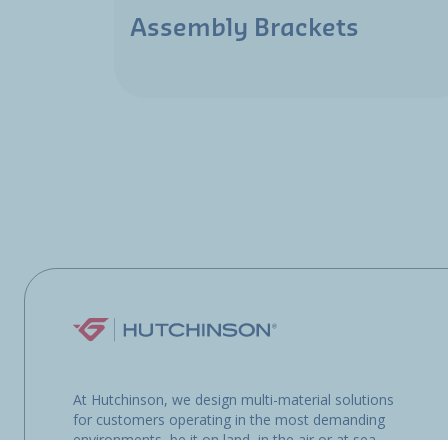
Assembly Brackets
At Hutchinson, we design multi-material solutions
for customers operating in the most demanding
environments, be it on land, in the air or at sea.