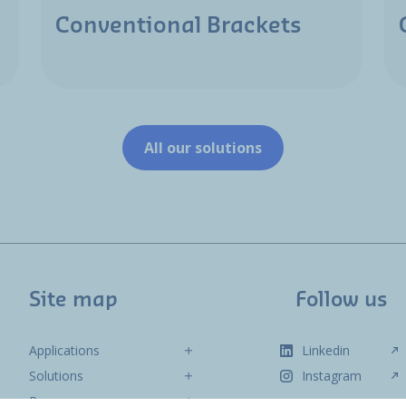
Conventional Brackets
All our solutions
Site map
Follow us
Applications
Linkedin
Solutions
Instagram
Resources