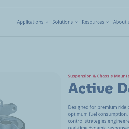
Applications
Solutions
Resources
About 
Suspension & Chassis Mount
Active 
Designed for premium ride 
optimum fuel consumption, 
control strategies engineered
real-time dynamic responses