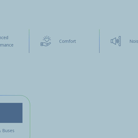
nced
Comfort
Noi
omance
& Buses