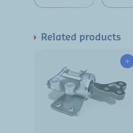
Related products