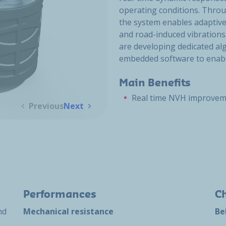
operating conditions. Throu
the system enables adaptiv
and road-induced vibrations
are developing dedicated alg
embedded software to enable
Main Benefits
Real time NVH improve
Previous
Next
Performances
Ch
nd
Mechanical resistance
Be