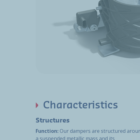
Characteristics
Structures
Function:
Our dampers are structured arou
a suspended metallic mass and its