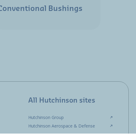
Conventional Bushings
All Hutchinson sites
Hutchinson Group
Hutchinson Aerospace & Defense