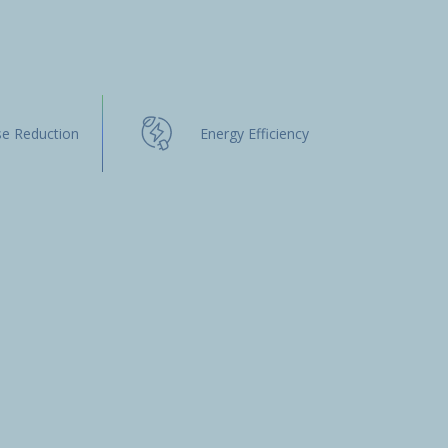
se Reduction
Energy Efficiency