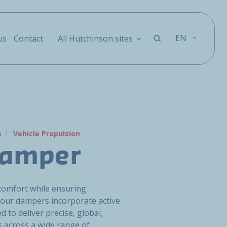
EN
us
Contact
All Hutchinson sites
s
Vehicle Propulsion
Damper
comfort while ensuring
our dampers incorporate active
 to deliver precise, global,
 across a wide range of