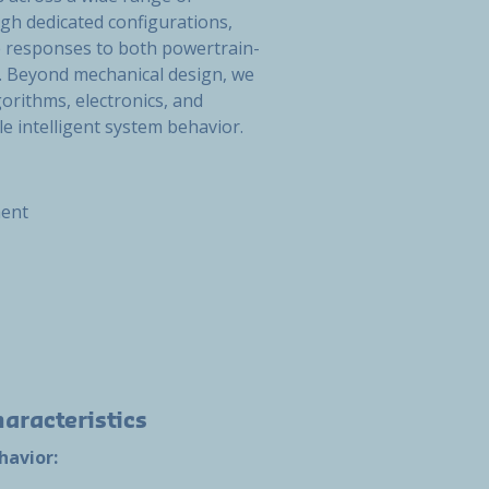
gh dedicated configurations,
e responses to both powertrain-
. Beyond mechanical design, we
orithms, electronics, and
 intelligent system behavior.
ment
aracteristics
havior: