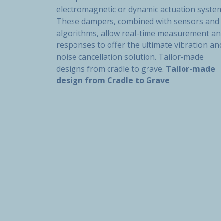
electromagnetic or dynamic actuation syste
These dampers, combined with sensors and
algorithms, allow real-time measurement a
responses to offer the ultimate vibration an
noise cancellation solution. Tailor-made
designs from cradle to grave.
Tailor-made
design from Cradle to Grave