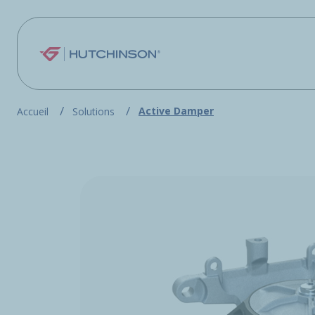
Skip to main content
Active Damper
Accueil
Solutions