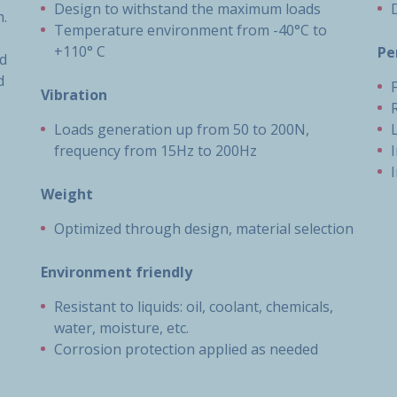
Design to withstand the maximum loads
m.
Temperature environment from -40°C to
+110° C
Pe
nd
d
Vibration
Loads generation up from 50 to 200N,
frequency from 15Hz to 200Hz
Weight
Optimized through design, material selection
Environment friendly
Resistant to liquids: oil, coolant, chemicals,
water, moisture, etc.
Corrosion protection applied as needed