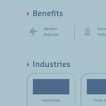
Benefits
Vibration
Enha
Reduction
Perf
Industries
Automotive
Trucks 