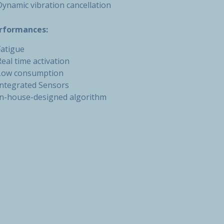
Dynamic vibration cancellation
rformances:
Fatigue
Real time activation
Low consumption
Integrated Sensors
In-house-designed algorithm