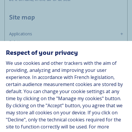
Site map
Applications
Solutions
Resources
Respect of your privacy
About us
We use cookies and other trackers with the aim of
Contact
providing, analyzing and improving your user
Career
experience. In accordance with French legislation,
certain audience measurement cookies are stored by
default. You can change your cookie settings at any
Follow us
time by clicking on the "Manage my cookies" button.
By clicking on the "Accept" button, you agree that we
Linkedin
may store all cookies on your device. If you click on
"Decline", only the technical cookies required for the
Instagram
site to function correctly will be used. For more