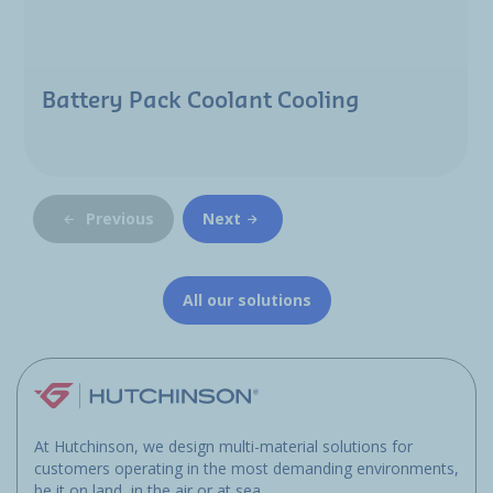
Battery Pack Coolant Cooling
Previous
Next
All our solutions
At Hutchinson, we design multi-material solutions for
customers operating in the most demanding environments,
be it on land, in the air or at sea.