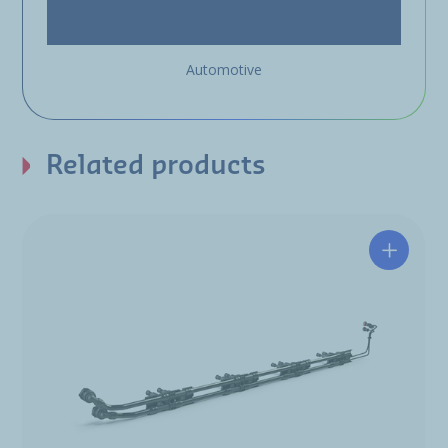
Automotive
Related products