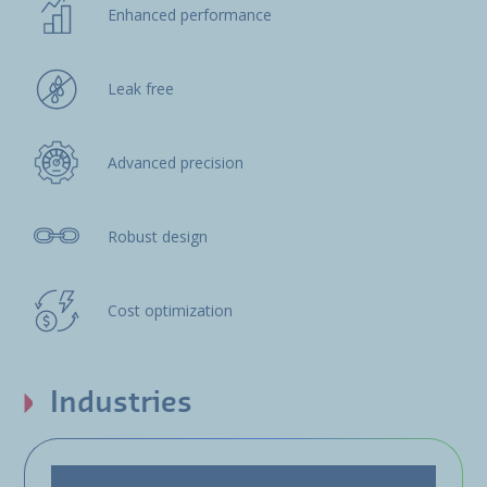
Enhanced performance
Leak free
Advanced precision
Robust design
Cost optimization
Industries