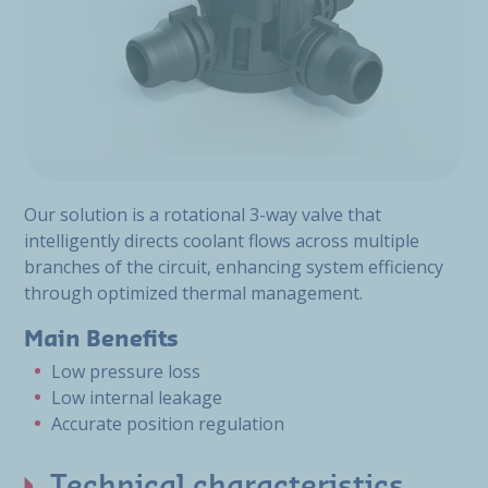
Our solution is a rotational 3-way valve that
intelligently directs coolant flows across multiple
branches of the circuit, enhancing system efficiency
through optimized thermal management.
Main Benefits
Low pressure loss
Low internal leakage
Accurate position regulation
Technical characteristics