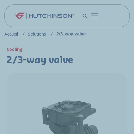
Skip to main content
2/3-way valve
Accueil
Solutions
Cooling
2/3-way valve