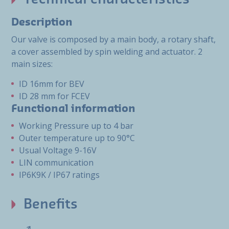
Description
Our valve is composed by a main body, a rotary shaft,
a cover assembled by spin welding and actuator. 2
main sizes:
ID 16mm for BEV
ID 28 mm for FCEV
Functional information
Working Pressure up to 4 bar
Outer temperature up to 90°C
Usual Voltage 9-16V
LIN communication
IP6K9K / IP67 ratings
Benefits