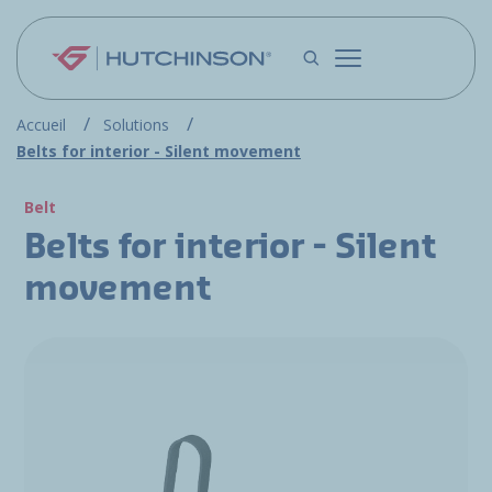
Skip to main content
Accueil
Solutions
Belts for interior - Silent movement
Belt
Belts for interior - Silent
movement