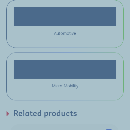
Automotive
Micro Mobility
Related products