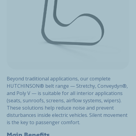
Beyond traditional applications, our complete
HUTCHINSON® belt range — Stretchy, Conveydyn®,
and Poly V — is suitable for all interior applications
(seats, sunroofs, screens, airflow systems, wipers).
These solutions help reduce noise and prevent
disturbances inside electric vehicles. Silent movement
is the key to passenger comfort.
Main Benefits