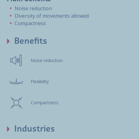
Noise reduction
Diversity of movements allowed
Compactness
Benefits
Noise reduction
Flexibility
Compactness
Industries