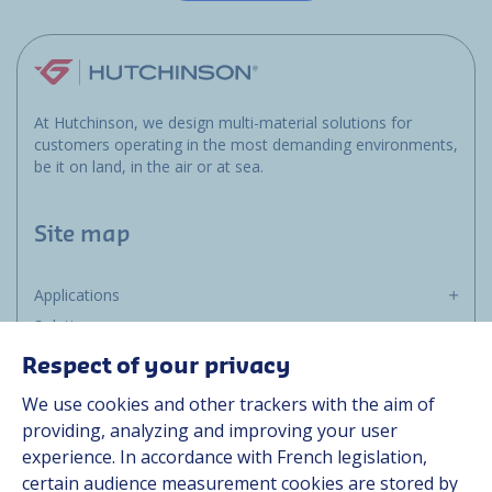
At Hutchinson, we design multi-material solutions for
customers operating in the most demanding environments,
be it on land, in the air or at sea.
Site map
Applications
Solutions
Resources
Respect of your privacy
About us
We use cookies and other trackers with the aim of
Contact
providing, analyzing and improving your user
Career
experience. In accordance with French legislation,
certain audience measurement cookies are stored by