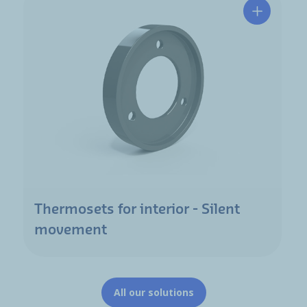
Thermosets for interior - Silent
movement
All our solutions