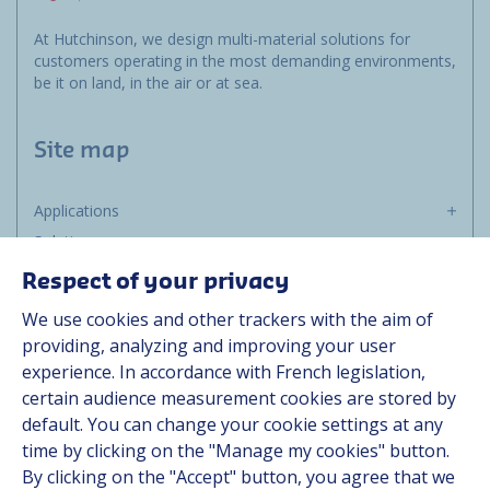
At Hutchinson, we design multi-material solutions for
customers operating in the most demanding environments,
be it on land, in the air or at sea.
Site map
Applications
Solutions
Resources
Respect of your privacy
About us
We use cookies and other trackers with the aim of
Contact
providing, analyzing and improving your user
Career
experience. In accordance with French legislation,
certain audience measurement cookies are stored by
default. You can change your cookie settings at any
Follow us
time by clicking on the "Manage my cookies" button.
By clicking on the "Accept" button, you agree that we