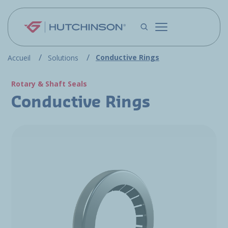
Skip to main content
Conductive Rings
Accueil
Solutions
Rotary & Shaft Seals
Conductive Rings