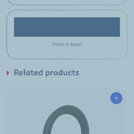
Trucks & Buses
Related products