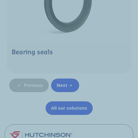
Bearing seals
Previous
Next
All our solutions