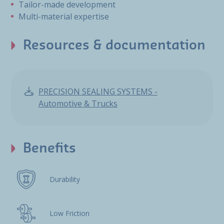
Tailor-made development
Multi-material expertise
Resources & documentation
PRECISION SEALING SYSTEMS -
Automotive & Trucks
Benefits
Durability
Low Friction