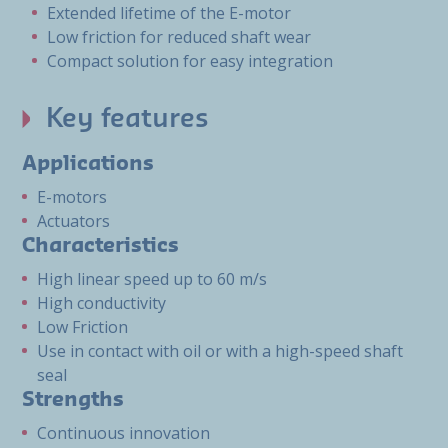
Extended lifetime of the E-motor
Low friction for reduced shaft wear
Compact solution for easy integration
Key features
Applications
E-motors
Actuators
Characteristics
High linear speed up to 60 m/s
High conductivity
Low Friction
Use in contact with oil or with a high-speed shaft
seal
Strengths
Continuous innovation