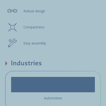
Robust design
Compactness
Easy assembly
Industries
Automotive