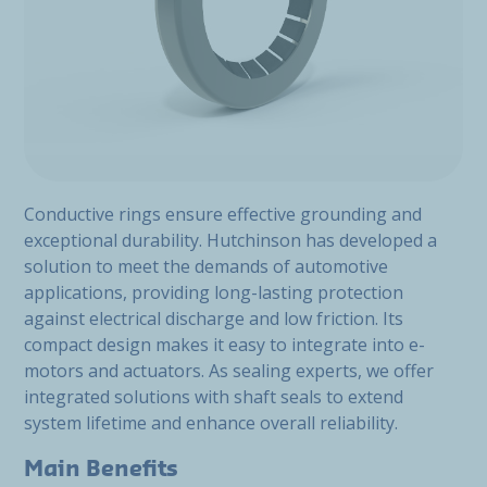
Conductive rings ensure effective grounding and
exceptional durability. Hutchinson has developed a
solution to meet the demands of automotive
applications, providing long-lasting protection
against electrical discharge and low friction. Its
compact design makes it easy to integrate into e-
motors and actuators. As sealing experts, we offer
integrated solutions with shaft seals to extend
system lifetime and enhance overall reliability.
Main Benefits