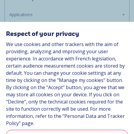
Applications
Solutions
Resources
Respect of your privacy
About us
We use cookies and other trackers with the aim of
Contact
providing, analyzing and improving your user
Career
experience. In accordance with French legislation,
certain audience measurement cookies are stored by
default. You can change your cookie settings at any
Follow us
time by clicking on the "Manage my cookies" button.
By clicking on the "Accept" button, you agree that we
Linkedin
may store all cookies on your device. If you click on
"Decline", only the technical cookies required for the
Instagram
site to function correctly will be used. For more
information, refer to the "Personal Data and Tracker
All Hutchinson sites
Policy" page.