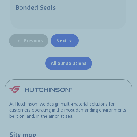
Bonded Seals
Previous
Next
All our solutions
At Hutchinson, we design multi-material solutions for
customers operating in the most demanding environments,
be it on land, in the air or at sea.
Site map