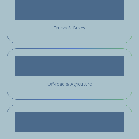
Trucks & Buses
Off-road & Agriculture