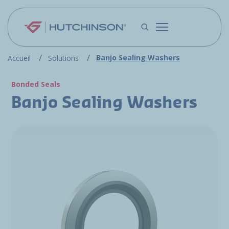
Skip to main content
Banjo Sealing Washers
Accueil
Solutions
Bonded Seals
Banjo Sealing Washers