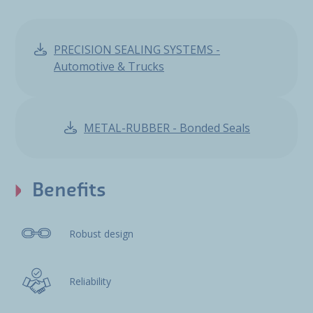
PRECISION SEALING SYSTEMS -
Automotive & Trucks
METAL-RUBBER - Bonded Seals
Benefits
Robust design
Reliability