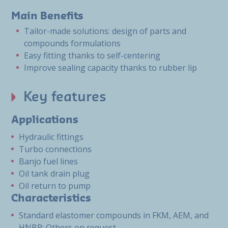
Main Benefits
Tailor-made solutions: design of parts and
compounds formulations
Easy fitting thanks to self-centering
Improve sealing capacity thanks to rubber lip
Key features
Applications
Hydraulic fittings
Turbo connections
Banjo fuel lines
Oil tank drain plug
Oil return to pump
Characteristics
Standard elastomer compounds in FKM, AEM, and
HNBR; Others on request