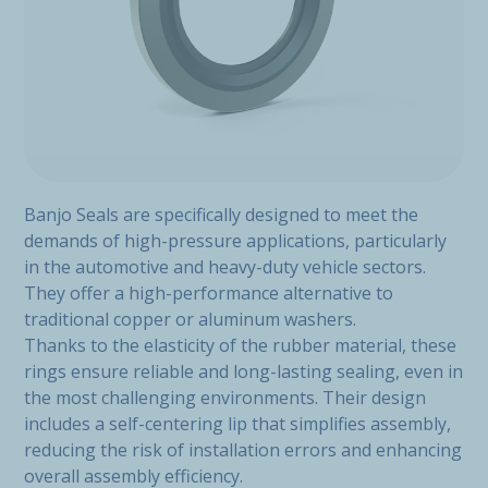
Banjo Seals are specifically designed to meet the
demands of high-pressure applications, particularly
in the automotive and heavy-duty vehicle sectors.
They offer a high-performance alternative to
traditional copper or aluminum washers.
Thanks to the elasticity of the rubber material, these
rings ensure reliable and long-lasting sealing, even in
the most challenging environments. Their design
includes a self-centering lip that simplifies assembly,
reducing the risk of installation errors and enhancing
overall assembly efficiency.