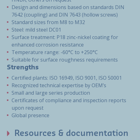
Design and dimensions based on standards DIN
7642 (coupling) and DIN 7643 (hollow screws)
Standard sizes from M8 to M32
Steel: mild steel DC01
Surface treatment: P18 zinc-nickel coating for
enhanced corrosion resistance
Temperature range: -60°C to +250°C
Suitable for surface roughness requirements
Strengths
Certified plants: ISO 16949, ISO 9001, ISO 50001
Recognized technical expertise by OEM’s
Small and large series production
Certificates of compliance and inspection reports
upon request
Global presence
Resources & documentation