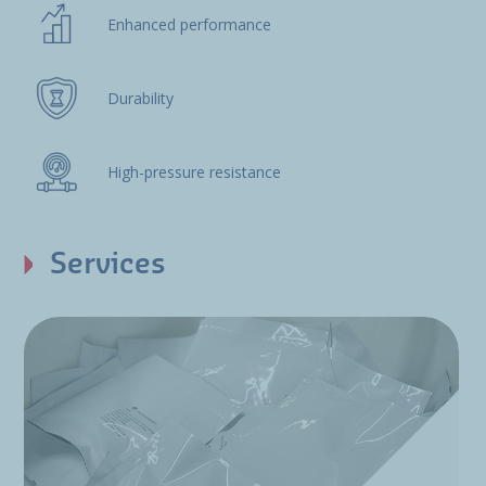
Enhanced performance
Durability
High-pressure resistance
Services