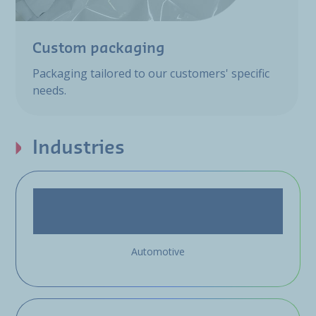
Custom packaging
Packaging tailored to our customers' specific
needs.
Industries
Automotive