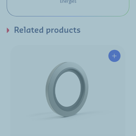
Energies
Related products