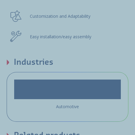
Customization and Adaptability
Easy installation/easy assembly
Industries
Automotive