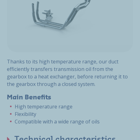
Thanks to its high temperature range, our duct
efficiently transfers transmission oil from the
gearbox to a heat exchanger, before returning it to
the gearbox through a closed system.
Main Benefits
High temperature range
Flexibility
Compatible with a wide range of oils
Technical characteristics