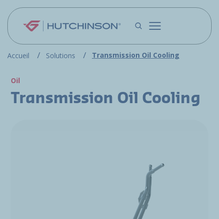
Skip to main content
Transmission Oil Cooling
Accueil
Solutions
Oil
Transmission Oil Cooling