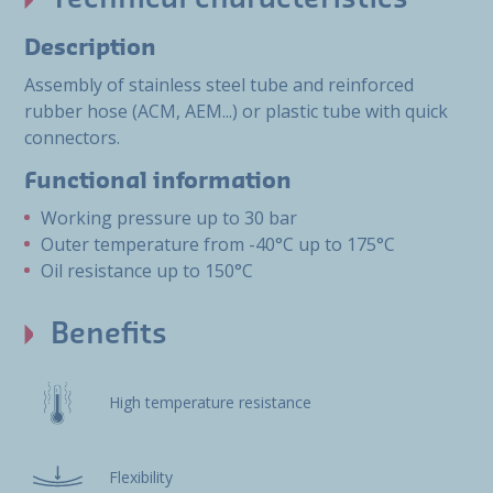
Description
Assembly of stainless steel tube and reinforced
rubber hose (ACM, AEM...) or plastic tube with quick
connectors.
Functional information
Working pressure up to 30 bar
Outer temperature from -40°C up to 175°C
Oil resistance up to 150°C
Benefits
High temperature resistance
Flexibility