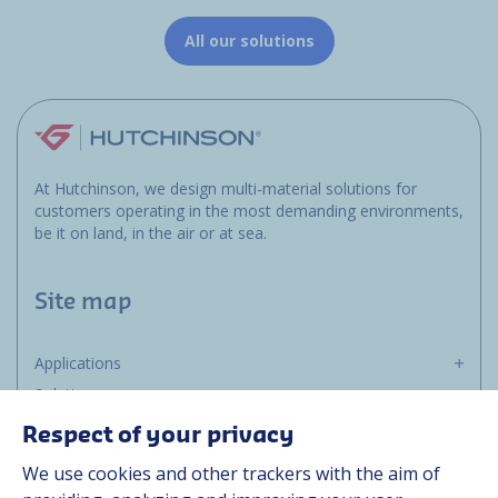
All our solutions
At Hutchinson, we design multi-material solutions for
customers operating in the most demanding environments,
be it on land, in the air or at sea.
Site map
Applications
Solutions
Resources
Respect of your privacy
About us
We use cookies and other trackers with the aim of
Contact