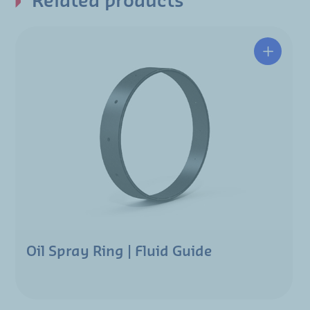
Related products
Oil Spray Ring | Fluid Guide