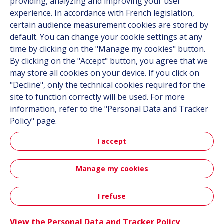
providing, analyzing and improving your user
Career
experience. In accordance with French legislation,
certain audience measurement cookies are stored by
default. You can change your cookie settings at any
Follow us
time by clicking on the "Manage my cookies" button.
By clicking on the "Accept" button, you agree that we
Linkedin
may store all cookies on your device. If you click on
"Decline", only the technical cookies required for the
Instagram
site to function correctly will be used. For more
information, refer to the "Personal Data and Tracker
All Hutchinson sites
Policy" page.
I accept
Hutchinson Group
Hutchinson Aerospace & Defense
Manage my cookies
Sitemap
Terms & Conditions
Personal data
Credits
I refuse
Contact
Accessibility: partially compliant
View the Personal Data and Tracker Policy