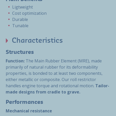
Ligtweight
Cost optimization
Durable
Tunable
Characteristics
Structures
Function:
The Main Rubber Element (MRE), made
primarily of natural rubber for its deformability
properties, is bonded to at least two components,
either metallic or composite. Our roll restrictor
handles engine torque and rotational motion.
Tailor-
made designs from cradle to grave.
Performances
Mechanical resistance