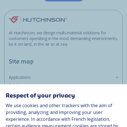
At Hutchinson, we design multi-material solutions for
customers operating in the most demanding environments,
be it on land, in the air or at sea.
Site map
Applications
Solutions
Resources
Respect of your privacy
About us
We use cookies and other trackers with the aim of
Contact
providing, analyzing and improving your user
Career
experience. In accordance with French legislation,
certain audience measurement cookies are stored by