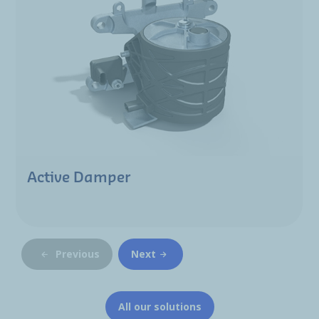
Active Damper
Previous
Next
All our solutions