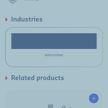
Industries
Automotive
Related products