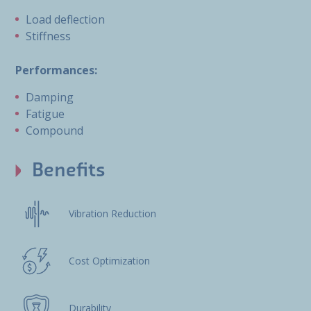
Load deflection
Stiffness
Performances:
Damping
Fatigue
Compound
Benefits
Vibration Reduction
Cost Optimization
Durability