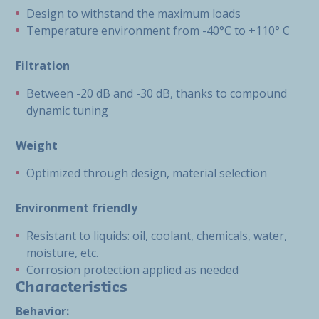
Design to withstand the maximum loads
Temperature environment from -40°C to +110° C
Filtration
Between -20 dB and -30 dB, thanks to compound
dynamic tuning
Weight
Optimized through design, material selection
Environment friendly
Resistant to liquids: oil, coolant, chemicals, water,
moisture, etc.
Corrosion protection applied as needed
Characteristics
Behavior: