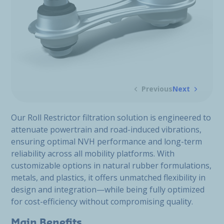
Previous
Next
Our Roll Restrictor filtration solution is engineered to
attenuate powertrain and road-induced vibrations,
ensuring optimal NVH performance and long-term
reliability across all mobility platforms. With
customizable options in natural rubber formulations,
metals, and plastics, it offers unmatched flexibility in
design and integration—while being fully optimized
for cost-efficiency without compromising quality.
Main Benefits