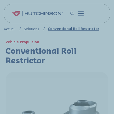
Skip to main content
Conventional Roll Restrictor
Accueil
Solutions
Vehicle Propulsion
Conventional Roll
Restrictor