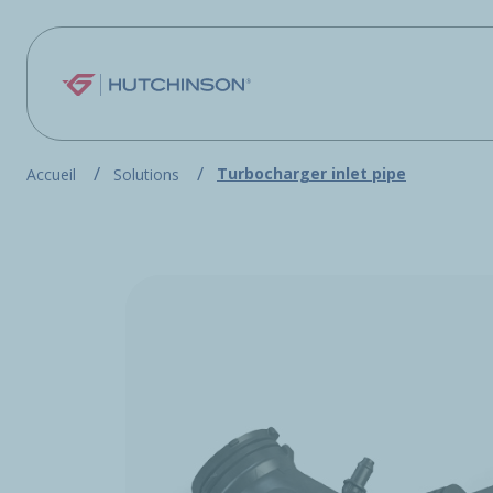
Skip to main content
Turbocharger inlet pipe
Accueil
Solutions