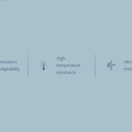
High
omization
Vibr
temperature
daptability
resi
resistance