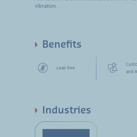
vibration.
Benefits
Cust
Leak free
and A
Industries