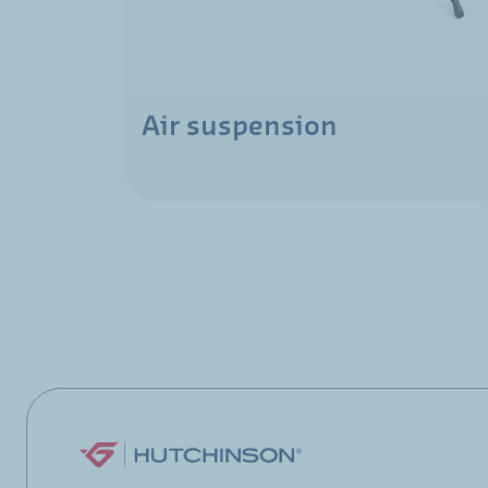
Air suspension