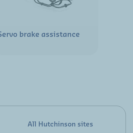
Servo brake assistance
All Hutchinson sites