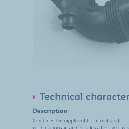
Technical character
Description
Combines the nipples of both fresh and
recirculation air, and includes a bellow to res