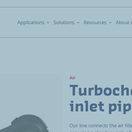
Applications
Solutions
Resources
About 
Air
Turboch
inlet pi
Our line connects the air fil