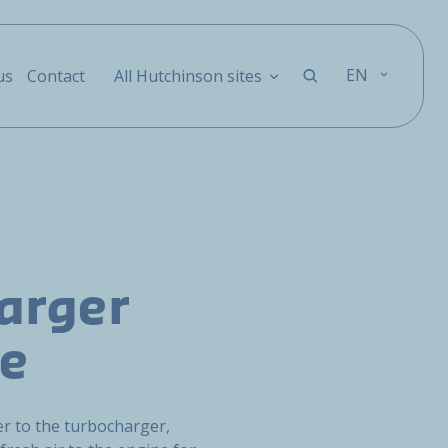
EN
us
Contact
All Hutchinson sites
arger
pe
ter to the turbocharger,