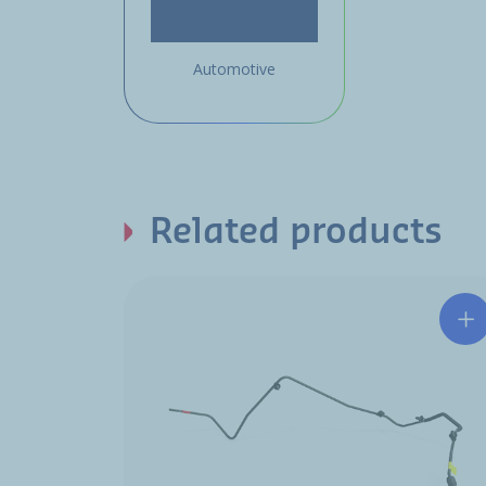
Automotive
Related products