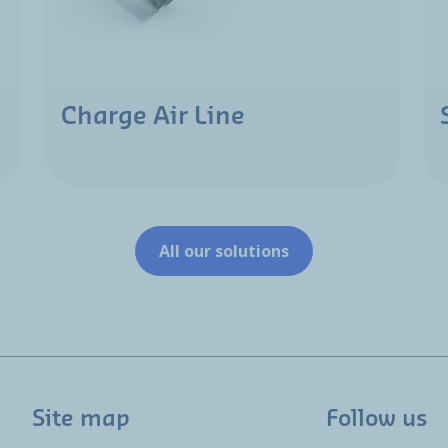
Charge Air Line
All our solutions
Site map
Follow us