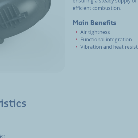
ensuring a steady supply of 
efficient combustion.
Main Benefits
Air tightness
Functional integration
Vibration and heat resis
istics
ist