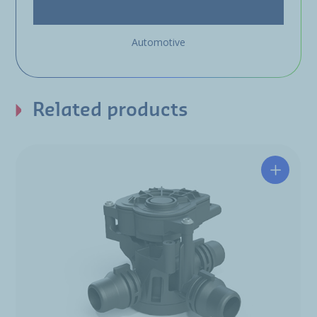
Automotive
Related products