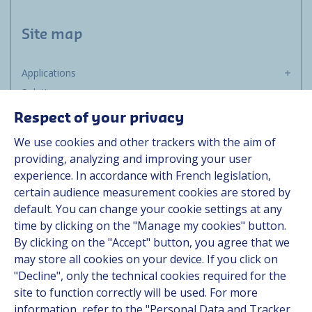
Site map
Applications
Solutions
Resources
Respect of your privacy
About us
We use cookies and other trackers with the aim of
Contact
providing, analyzing and improving your user
Career
experience. In accordance with French legislation,
certain audience measurement cookies are stored by
default. You can change your cookie settings at any
Follow us
time by clicking on the "Manage my cookies" button.
By clicking on the "Accept" button, you agree that we
Linkedin
may store all cookies on your device. If you click on
"Decline", only the technical cookies required for the
Instagram
site to function correctly will be used. For more
information, refer to the "Personal Data and Tracker