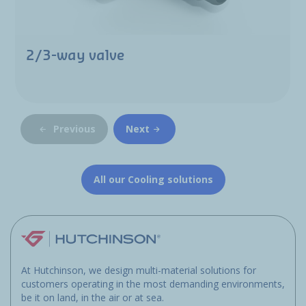
2/3-way valve
Previous
Next
All our Cooling solutions
At Hutchinson, we design multi-material solutions for
customers operating in the most demanding environments,
be it on land, in the air or at sea.