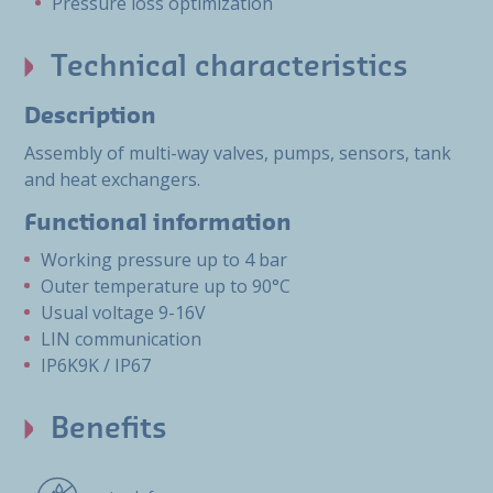
Pressure loss optimization
Technical characteristics
Description
Assembly of multi-way valves, pumps, sensors, tank
and heat exchangers.
Functional information
Working pressure up to 4 bar
Outer temperature up to 90°C
Usual voltage 9-16V
LIN communication
IP6K9K / IP67
Benefits