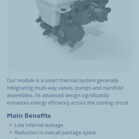
Our module is a smart thermal system generally
integrating multi-way valves, pumps and manifold
assemblies. Its advanced design significantly
enhances energy efficiency across the cooling circuit.
Main Benefits
Low internal leakage
Reduction in overall package space