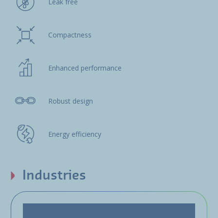
Leak free
Compactness
Enhanced performance
Robust design
Energy efficiency
Industries