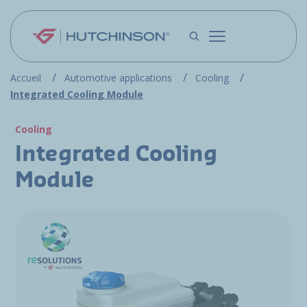
Skip to main content
Accueil
Automotive applications
Cooling
Integrated Cooling Module
Cooling
Integrated Cooling
Module