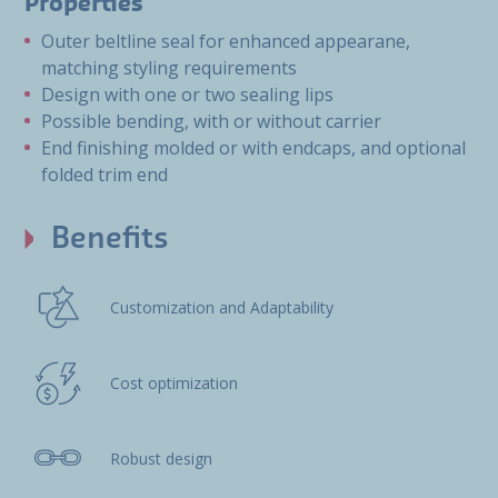
Properties
Outer beltline seal for enhanced appearane,
matching styling requirements
Design with one or two sealing lips
Possible bending, with or without carrier
End finishing molded or with endcaps, and optional
folded trim end
Benefits
Customization and Adaptability
Cost optimization
Robust design