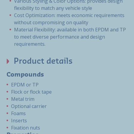
Various Styling & Color Options: provides design
flexibility to match any vehicle style
Cost Optimization: meets economic requirements
without compromising on quality
Material Flexibility: available in both EPDM and TP
to meet diverse performance and design
requirements.
Product details
Compounds
EPDM or TP
Flock or flock tape
Metal trim
Optional carrier
Foams
Inserts
Fixation nuts