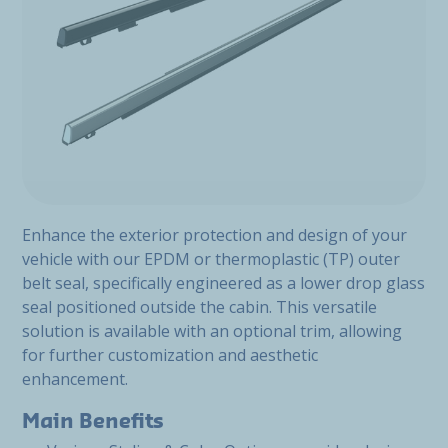
Enhance the exterior protection and design of your
vehicle with our EPDM or thermoplastic (TP) outer
belt seal, specifically engineered as a lower drop glass
seal positioned outside the cabin. This versatile
solution is available with an optional trim, allowing
for further customization and aesthetic
enhancement.
Main Benefits