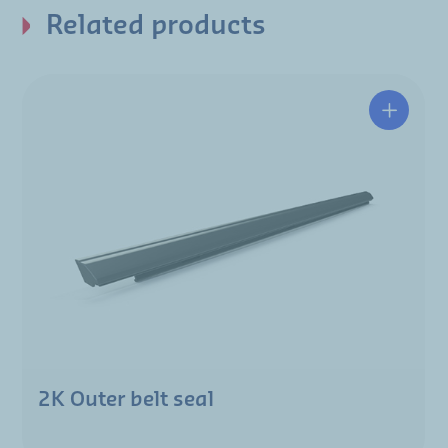
Related products
2K Outer belt seal