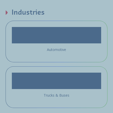
Industries
Automotive
Trucks & Buses