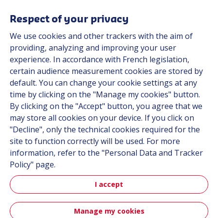
Solutions
Resources
Respect of your privacy
About us
We use cookies and other trackers with the aim of
Contact
providing, analyzing and improving your user
Career
experience. In accordance with French legislation,
certain audience measurement cookies are stored by
default. You can change your cookie settings at any
Follow us
time by clicking on the "Manage my cookies" button.
By clicking on the "Accept" button, you agree that we
Linkedin
may store all cookies on your device. If you click on
"Decline", only the technical cookies required for the
Instagram
site to function correctly will be used. For more
information, refer to the "Personal Data and Tracker
All Hutchinson sites
Policy" page.
I accept
Hutchinson Group
Hutchinson Aerospace & Defense
Manage my cookies