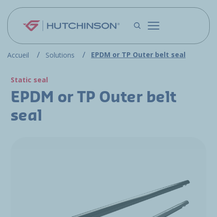
Skip to main content
EPDM or TP Outer belt seal
Accueil
Solutions
Static seal
EPDM or TP Outer belt
seal