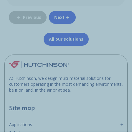
Previous
Next
All our solutions
At Hutchinson, we design multi-material solutions for
customers operating in the most demanding environments,
be it on land, in the air or at sea.
Site map
Applications