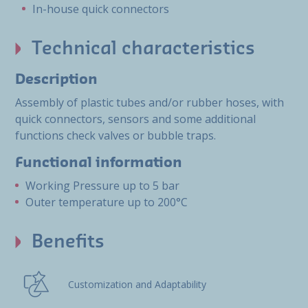
In-house quick connectors
Technical characteristics
Description
Assembly of plastic tubes and/or rubber hoses, with
quick connectors, sensors and some additional
functions check valves or bubble traps.
Functional information
Working Pressure up to 5 bar
Outer temperature up to 200°C
Benefits
Customization and Adaptability