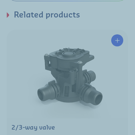
Related products
2/3-way valve