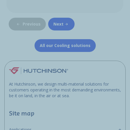
Previous
Next
All our Cooling solutions
At Hutchinson, we design multi-material solutions for
customers operating in the most demanding environments,
be it on land, in the air or at sea.
Site map
Applications