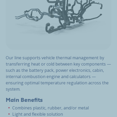
Our line supports vehicle thermal management by
transferring heat or cold between key components —
such as the battery pack, power electronics, cabin,
internal combustion engine and calculators —
ensuring optimal temperature regulation across the
system.
Main Benefits
Combines plastic, rubber, and/or metal
Light and flexible solution