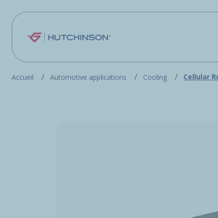
Skip to main content
Cellular 
Accueil
Automotive applications
Cooling