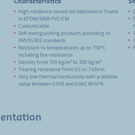
Characteristics
S
High resilience closed cell elastomeric foams
in EPDM/NBR PVC/CM
Customizable
Self-extinguishing products according to
FMVSS302 standards
Resistant to temperatures up to 150°C
including fire-resistance
Density from 150 kg/m³ to 350 kg/m³
Tearing resistance from 0.5 to 7 kN/m
Very low thermal conductivity with a lambda
value between 0.043 and 0.062 W/m°K
entation