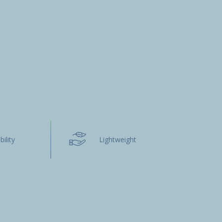
bility
Lightweight