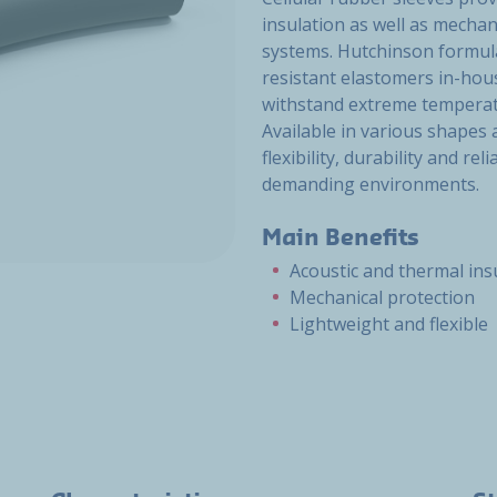
insulation as well as mechan
systems. Hutchinson formula
resistant elastomers in-hous
withstand extreme temperat
Available in various shapes
flexibility, durability and re
demanding environments.
Main Benefits
Acoustic and thermal ins
Mechanical protection
Lightweight and flexible