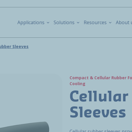
Applications
Solutions
Resources
About 
Rubber Sleeves
Compact & Cellular Rubber 
Cooling
Cellular
Sleeves
Cellular rubber sleeves pro