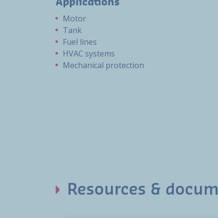
Applications
Motor
Tank
Fuel lines
HVAC systems
Mechanical protection
Resources & docum