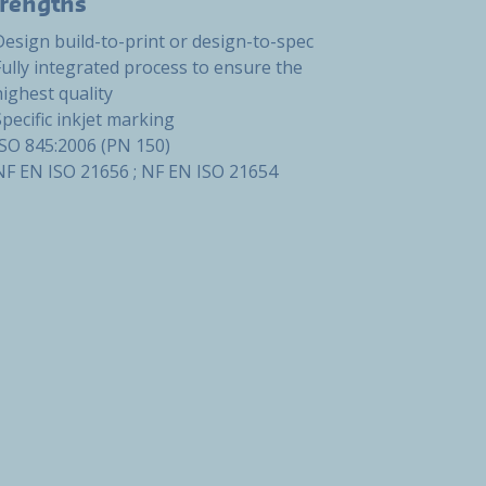
trengths
Design build-to-print or design-to-spec
Fully integrated process to ensure the
highest quality
Specific inkjet marking
ISO 845:2006 (PN 150)
NF EN ISO 21656 ; NF EN ISO 21654