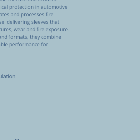
ical protection in automotive
tes and processes fire-
e, delivering sleeves that
ures, wear and fire exposure.
 and formats, they combine
liable performance for
ulation