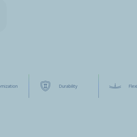
omization
Durability
Flexi