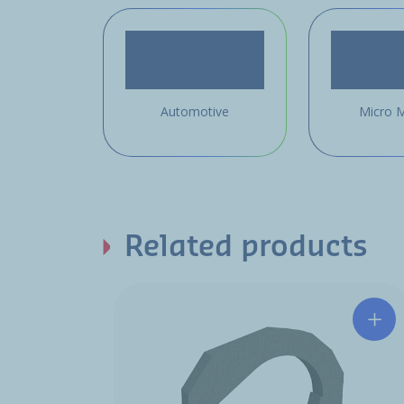
Automotive
Micro M
Related products