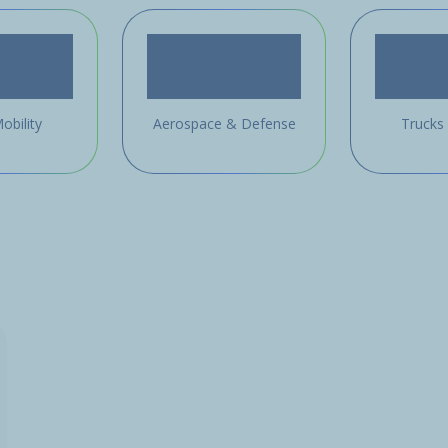
obility
Aerospace & Defense
Trucks