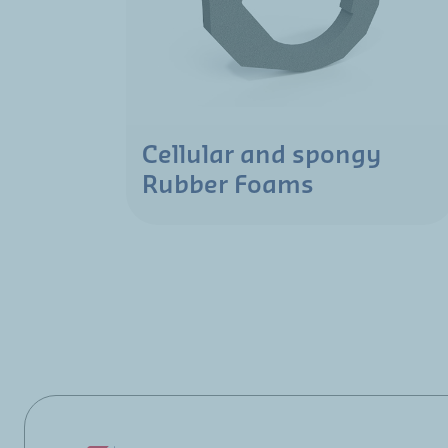
Cellular and spongy
Rubber Foams