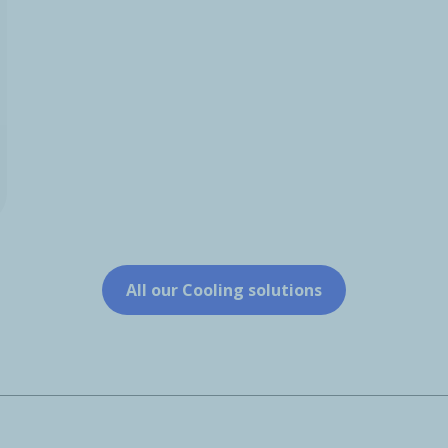
All our Cooling solutions