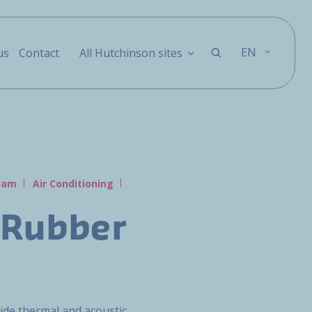
EN
us
Contact
All Hutchinson sites
Foam
Air Conditioning
 Rubber
vide thermal and acoustic