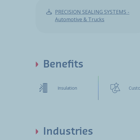
PRECISION SEALING SYSTEMS -
Automotive & Trucks
Benefits
Insulation
Cust
Industries