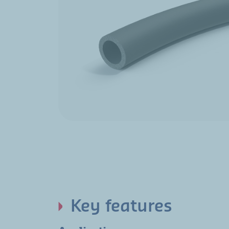
Key features