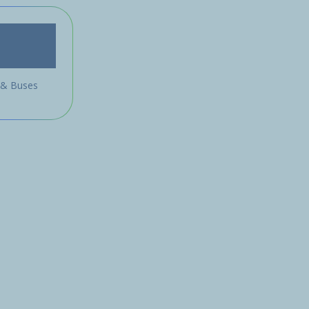
 & Buses